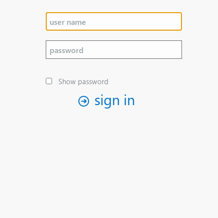
Show password
sign in